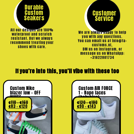
Durable
Custom
Customer
Seakers
Service
All our designs are 100%
We are always happy to help
waterproof and scratch
you with any questions.
resistant. But we always
You can email us at info@ta-
recommend treating your
customs.nl,
shoes with care.
DM us on Instagram, or
message us on WhatsApp:
+31622801734
If you’re into this, you’ll vibe with these too
Custom Nike
Custom AIR FORCE
blazer low – OFF
1 – Rope laces
WHITE
(babyblue)
€
110
–
€
160
€
120
–
€
190
€
83
–
€
120
€
90
–
€
143