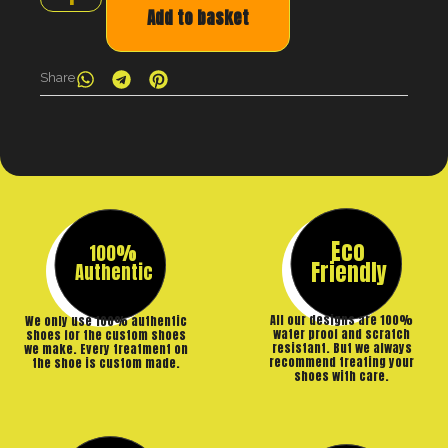
Add to basket
Share
Eco
100%
Friendly
Authentic
All our designs are 100%
We only use 100% authentic
water proof and scratch
shoes for the custom shoes
resistant. But we always
we make. Every treatment on
recommend treating your
the shoe is custom made.
shoes with care.