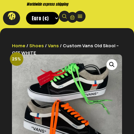
Buy now. Pay later, with Klarna.
Home
/
Shoes
/
Vans
/ Custom Vans Old Skool –
OFF WHITE
25%