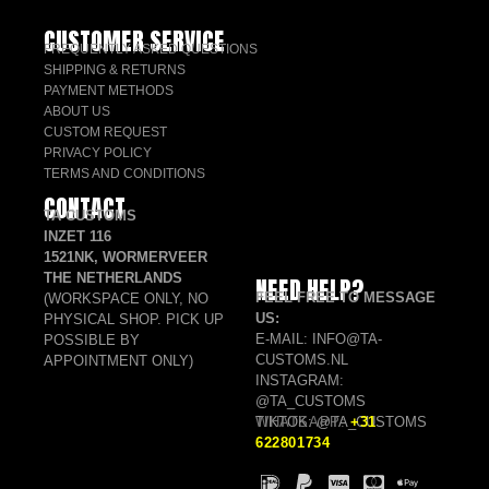
CUSTOMER SERVICE
FREQUENTLY ASKED QUESTIONS
SHIPPING & RETURNS
PAYMENT METHODS
ABOUT US
CUSTOM REQUEST
PRIVACY POLICY
TERMS AND CONDITIONS
CONTACT
TA CUSTOMS
INZET 116
1521NK, WORMERVEER
THE NETHERLANDS
NEED HELP?
FEEL FREE TO MESSAGE
(WORKSPACE ONLY, NO
US:
PHYSICAL SHOP. PICK UP
E-MAIL: INFO@TA-
POSSIBLE BY
CUSTOMS.NL
APPOINTMENT ONLY)
INSTAGRAM:
@TA_CUSTOMS
TIKTOK: @TA_CUSTOMS
WHATSAPP:
+31
622801734