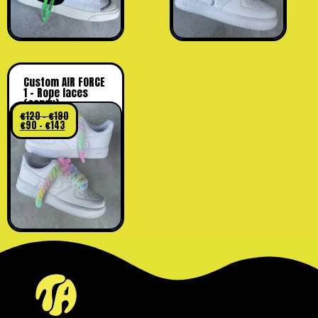
Custom AIR FORCE
1 – Rope laces
(candy)
€
120
–
€
190
€
90
–
€
143