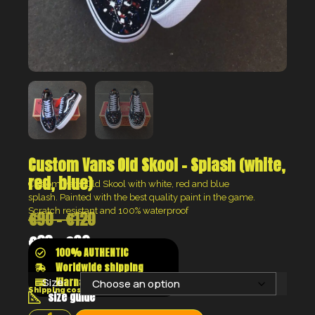
Custom Vans Old Skool – Splash (white,
red, blue)
Custom Vans Old Skool with white, red and blue
splash.
Painted with the best quality paint in the game.
Scratch resistant and 100% waterproof
€
90
–
€
120
€
68
–
€
90
100% AUTHENTIC
Worldwide shipping
Klarna shop now pay later
Size:
Shipping costs will be calculated at the checkout
size guide