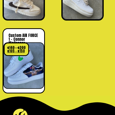
Custom AIR FORCE
1 – Connor
McGregor
€
140
–
€
200
€
105
–
€
150