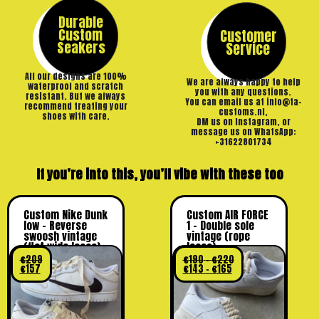
Durable
Custom
Customer
Seakers
Service
All our designs are 100%
We are always happy to help
waterproof and scratch
you with any questions.
resistant. But we always
You can email us at info@ta-
recommend treating your
customs.nl,
shoes with care.
DM us on Instagram, or
message us on WhatsApp:
+31622801734
If you’re into this, you’ll vibe with these too
Custom Nike Dunk
Custom AIR FORCE
low – Reverse
1 – Double sole
swoosh vintage
vintage (rope
(flat wide laces)
laces)
€
209
€
190
–
€
220
€
157
€
143
–
€
165