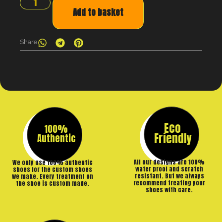
Add to basket
Share
Eco
100%
Friendly
Authentic
All our designs are 100%
We only use 100% authentic
water proof and scratch
shoes for the custom shoes
resistant. But we always
we make. Every treatment on
recommend treating your
the shoe is custom made.
shoes with care.