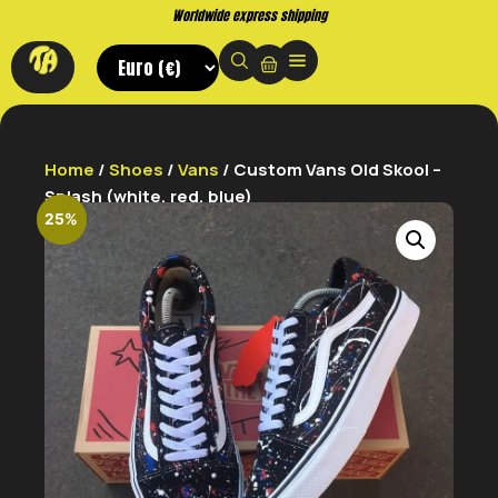
Worldwide express shipping
Home
/
Shoes
/
Vans
/ Custom Vans Old Skool –
Splash (white, red, blue)
25%