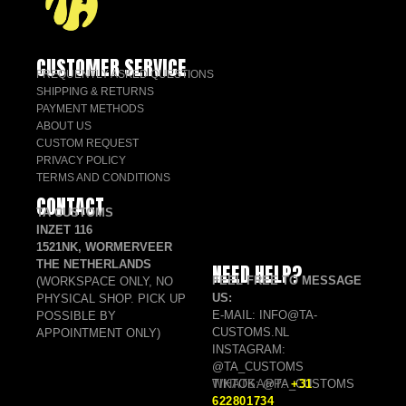
CUSTOMER SERVICE
FREQUENTLY ASKED QUESTIONS
SHIPPING & RETURNS
PAYMENT METHODS
ABOUT US
CUSTOM REQUEST
PRIVACY POLICY
TERMS AND CONDITIONS
CONTACT
TA CUSTOMS
INZET 116
1521NK, WORMERVEER
THE NETHERLANDS
NEED HELP?
FEEL FREE TO MESSAGE
(WORKSPACE ONLY, NO
US:
PHYSICAL SHOP. PICK UP
E-MAIL: INFO@TA-
POSSIBLE BY
CUSTOMS.NL
APPOINTMENT ONLY)
INSTAGRAM:
@TA_CUSTOMS
TIKTOK: @TA_CUSTOMS
WHATSAPP:
+31
622801734