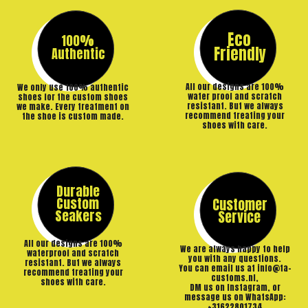
Eco
100%
Friendly
Authentic
All our designs are 100%
We only use 100% authentic
water proof and scratch
shoes for the custom shoes
resistant. But we always
we make. Every treatment on
recommend treating your
the shoe is custom made.
shoes with care.
Durable
Custom
Customer
Seakers
Service
All our designs are 100%
We are always happy to help
waterproof and scratch
you with any questions.
resistant. But we always
You can email us at info@ta-
recommend treating your
customs.nl,
shoes with care.
DM us on Instagram, or
message us on WhatsApp:
+31622801734