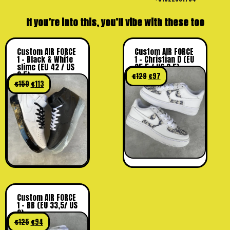
If you’re into this, you’ll vibe with these too
Custom AIR FORCE
Custom AIR FORCE
1 – Black & White
1 – Christian D (EU
slime (EU 42 / US
35,5 / US 3,5)
8.5)
€
129
€
97
€
150
€
113
Custom AIR FORCE
1 – BB (EU 33,5/ US
2)
€
125
€
94