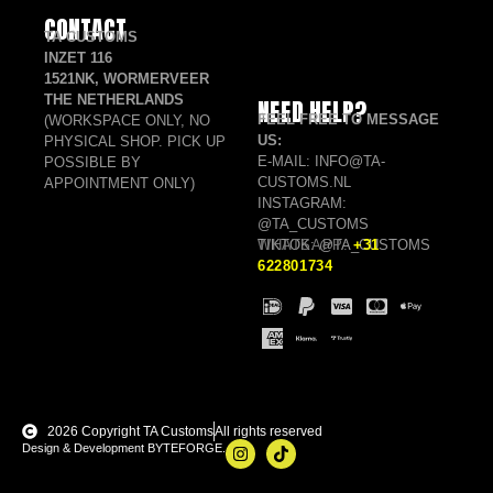
CONTACT
TA CUSTOMS
INZET 116
1521NK, WORMERVEER
THE NETHERLANDS
NEED HELP?
FEEL FREE TO MESSAGE
(WORKSPACE ONLY, NO
US:
PHYSICAL SHOP. PICK UP
E-MAIL: INFO@TA-
POSSIBLE BY
CUSTOMS.NL
APPOINTMENT ONLY)
INSTAGRAM:
@TA_CUSTOMS
TIKTOK: @TA_CUSTOMS
WHATSAPP:
+31
622801734
2026 Copyright TA Customs
All rights reserved
Design & Development BYTEFORGE.