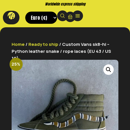
Worldwide express shipping
Home
/
Ready to ship
/ Custom Vans sk8-hi –
Python leather snake / rope laces (EU 43 / US
10)
25%