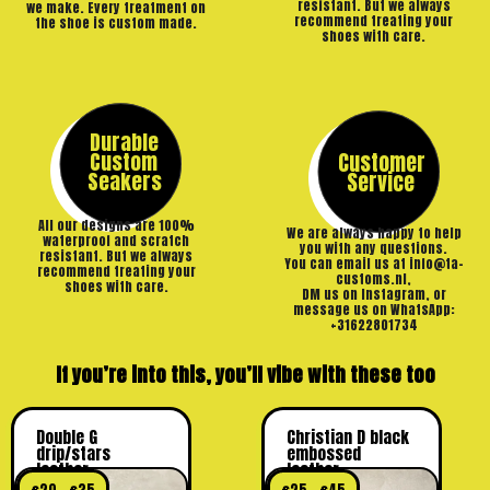
resistant. But we always
we make. Every treatment on
recommend treating your
the shoe is custom made.
shoes with care.
Durable
Custom
Customer
Seakers
Service
All our designs are 100%
We are always happy to help
waterproof and scratch
you with any questions.
resistant. But we always
You can email us at info@ta-
recommend treating your
customs.nl,
shoes with care.
DM us on Instagram, or
message us on WhatsApp:
+31622801734
If you’re into this, you’ll vibe with these too
Double G
Christian D black
drip/stars
embossed
leather
leather