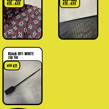
€
20
–
€
35
€
25
–
€
45
€
15
–
€
26
€
19
–
€
34
Black OFF-WHITE
zip tie
€
14
€
11