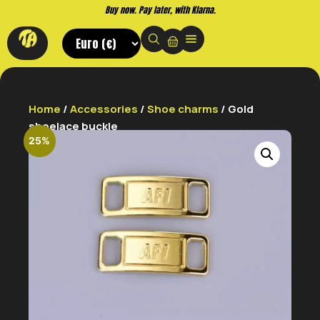
Buy now. Pay later, with Klarna.
Home
/
Accessories
/
Shoe charms
/ Gold
shoelace buckle
25%