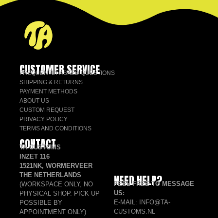
CUSTOMER SERVICE
FREQUENTLY ASKED QUESTIONS
SHIPPING & RETURNS
PAYMENT METHODS
ABOUT US
CUSTOM REQUEST
PRIVACY POLICY
TERMS AND CONDITIONS
CONTACT
TA CUSTOMS
INZET 116
1521NK, WORMERVEER
THE NETHERLANDS
NEED HELP?
FEEL FREE TO MESSAGE
(WORKSPACE ONLY, NO
US:
PHYSICAL SHOP. PICK UP
E-MAIL: INFO@TA-
POSSIBLE BY
CUSTOMS.NL
APPOINTMENT ONLY)