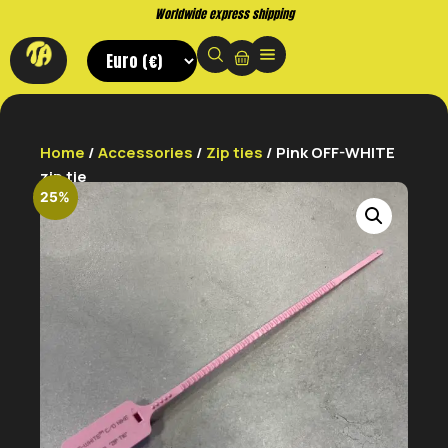
shipping
Buy now. Pay later, with
Home
/
Accessories
/
Zip ties
/ Pink OFF-WHITE
zip tie
25%