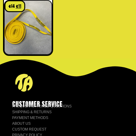
yellow
€
14
€
11
CUSTOMER SERVICE
FREQUENTLY ASKED QUESTIONS
SHIPPING & RETURNS
PAYMENT METHODS
ABOUT US
CUSTOM REQUEST
PRIVACY POLICY