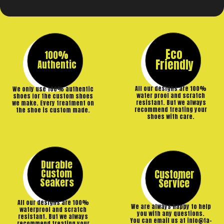
Eco
100%
Friendly
Authentic
All our designs are 100%
We only use 100% authentic
water proof and scratch
shoes for the custom shoes
resistant. But we always
we make. Every treatment on
recommend treating your
the shoe is custom made.
shoes with care.
Durable
Custom
Customer
Seakers
Service
All our designs are 100%
We are always happy to help
waterproof and scratch
you with any questions.
resistant. But we always
You can email us at info@ta-
recommend treating your