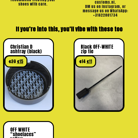
customs.nl,
shoes with care.
DM us on Instagram, or
message us on WhatsApp:
+31622801734
If you’re into this, you’ll vibe with these too
Christian D
Black OFF-WHITE
ashtray (black)
zip tie
€
20
€
15
€
14
€
11
OFF WHITE
“shoelaces”