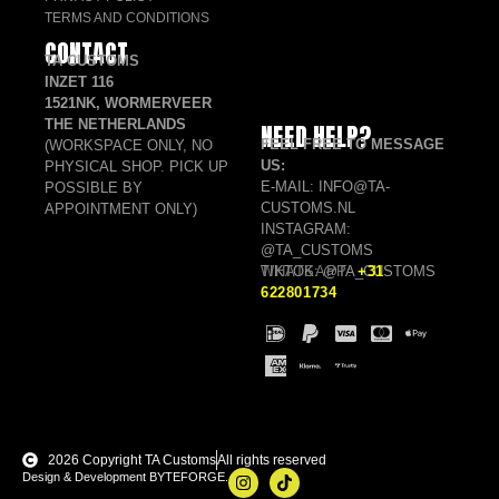
TERMS AND CONDITIONS
CONTACT
TA CUSTOMS
INZET 116
1521NK, WORMERVEER
THE NETHERLANDS
NEED HELP?
FEEL FREE TO MESSAGE
(WORKSPACE ONLY, NO
US:
PHYSICAL SHOP. PICK UP
E-MAIL: INFO@TA-
POSSIBLE BY
CUSTOMS.NL
APPOINTMENT ONLY)
INSTAGRAM:
@TA_CUSTOMS
TIKTOK: @TA_CUSTOMS
WHATSAPP:
+31
622801734
2026 Copyright TA Customs
All rights reserved
Design & Development BYTEFORGE.