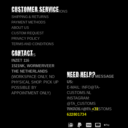
CUSTOMER SERVICE
FREQUENTLY ASKED QUESTIONS
SHIPPING & RETURNS
PAYMENT METHODS
ABOUT US
CUSTOM REQUEST
PRIVACY POLICY
TERMS AND CONDITIONS
CONTACT
TA CUSTOMS
INZET 116
1521NK, WORMERVEER
THE NETHERLANDS
NEED HELP?
FEEL FREE TO MESSAGE
(WORKSPACE ONLY, NO
US:
PHYSICAL SHOP. PICK UP
E-MAIL: INFO@TA-
POSSIBLE BY
CUSTOMS.NL
APPOINTMENT ONLY)
INSTAGRAM:
@TA_CUSTOMS
TIKTOK: @TA_CUSTOMS
WHATSAPP:
+31
622801734