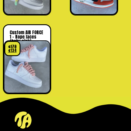
Custom AIR FORCE
1 – Rope laces
(baby pink)
€
179
€
134