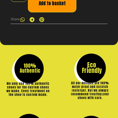
Add to basket
Share
Eco
100%
Friendly
Authentic
All our designs are 100%
We only use 100% authentic
water proof and scratch
shoes for the custom shoes
resistant. But we always
we make. Every treatment on
recommend treating your
the shoe is custom made.
shoes with care.