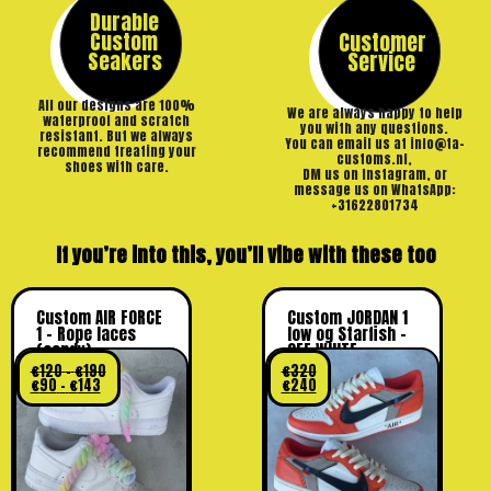
Durable
Custom
Customer
Seakers
Service
All our designs are 100%
We are always happy to help
waterproof and scratch
you with any questions.
resistant. But we always
You can email us at info@ta-
recommend treating your
customs.nl,
shoes with care.
DM us on Instagram, or
message us on WhatsApp:
+31622801734
If you’re into this, you’ll vibe with these too
Custom AIR FORCE
Custom JORDAN 1
1 – Rope laces
low og Starfish –
(candy)
OFF WHITE
€
120
–
€
190
€
320
€
90
–
€
143
€
240