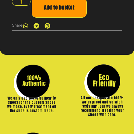
Add to basket
Share
Eco
100%
Friendly
Authentic
All our designs are 100%
We only use 100% authentic
water proof and scratch
shoes for the custom shoes
resistant. But we always
we make. Every treatment on
recommend treating your
the shoe is custom made.
shoes with care.