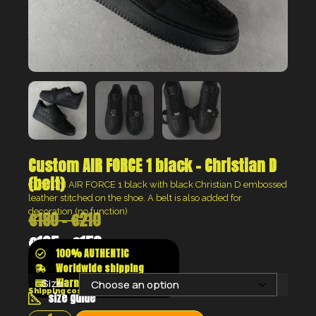
Custom AIR FORCE 1 black – Christian D
(belt)
CUSTOM AIR FORCE 1 black with black Christian D embossed
leather stitched on the shoe. A belt is also added for
decoration (no function)
€
180
–
€
210
€
135
–
€
158
100% AUTHENTIC
Worldwide shipping
Klarna shop now pay later
Size:
Shipping costs will be calculated at the checkout
size guide