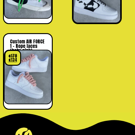
Custom AIR FORCE
1 – Rope laces
(baby pink)
€
179
€
134