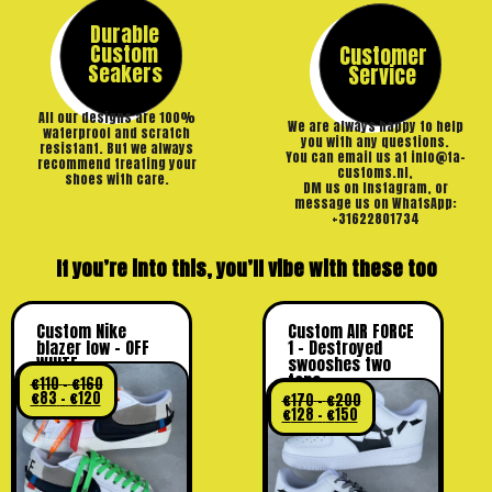
Durable
Custom
Customer
Seakers
Service
All our designs are 100%
We are always happy to help
waterproof and scratch
you with any questions.
resistant. But we always
You can email us at info@ta-
recommend treating your
customs.nl,
shoes with care.
DM us on Instagram, or
message us on WhatsApp:
+31622801734
If you’re into this, you’ll vibe with these too
Custom Nike
Custom AIR FORCE
blazer low – OFF
1 – Destroyed
WHITE
swooshes two
tone
€
110
–
€
160
€
83
–
€
120
€
170
–
€
200
€
128
–
€
150