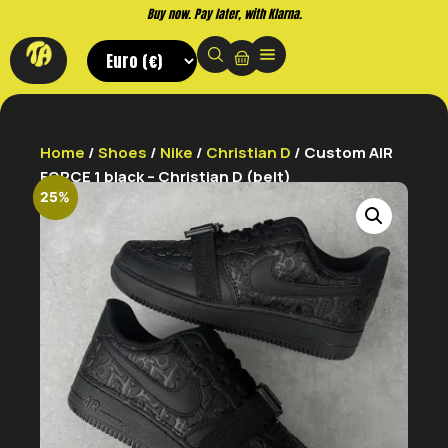
Buy now. Pay later, with Klarna.
Home
/
Shoes
/
Nike
/
Christian D
/ Custom AIR
FORCE 1 black – Christian D (belt)
25%