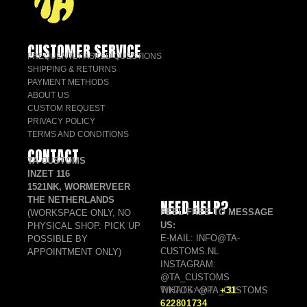
CUSTOMER SERVICE
FREQUENTLY ASKED QUESTIONS
SHIPPING & RETURNS
PAYMENT METHODS
ABOUT US
CUSTOM REQUEST
PRIVACY POLICY
TERMS AND CONDITIONS
CONTACT
TA CUSTOMS
INZET 116
1521NK, WORMERVEER
THE NETHERLANDS
NEED HELP?
FEEL FREE TO MESSAGE
(WORKSPACE ONLY, NO
US:
PHYSICAL SHOP. PICK UP
E-MAIL: INFO@TA-
POSSIBLE BY
CUSTOMS.NL
APPOINTMENT ONLY)
INSTAGRAM:
@TA_CUSTOMS
TIKTOK: @TA_CUSTOMS
WHATSAPP:
+31
622801734