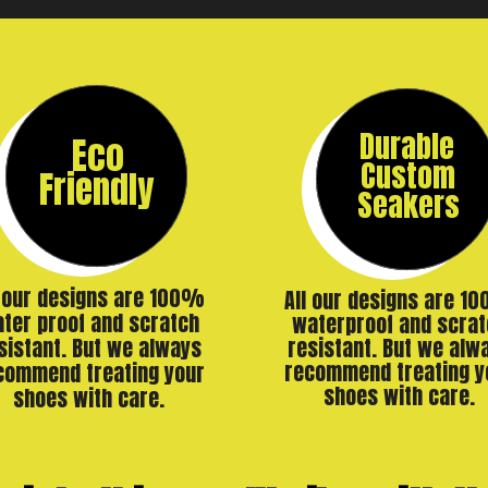
Durable
Eco
Custom
Friendly
Seakers
l our designs are 100%
All our designs are 1
ter proof and scratch
waterproof and scrat
resistant. But we alw
sistant. But we always
recommend treating y
commend treating your
shoes with care.
shoes with care.