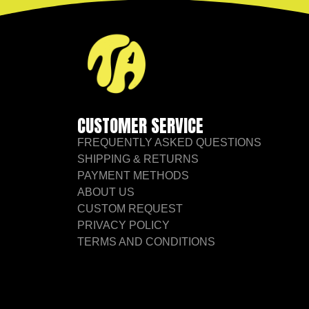
CUSTOMER SERVICE
FREQUENTLY ASKED QUESTIONS
SHIPPING & RETURNS
PAYMENT METHODS
ABOUT US
CUSTOM REQUEST
PRIVACY POLICY
TERMS AND CONDITIONS