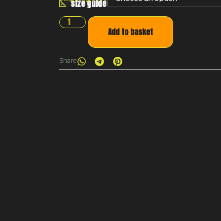
size guide
Add to basket
Share