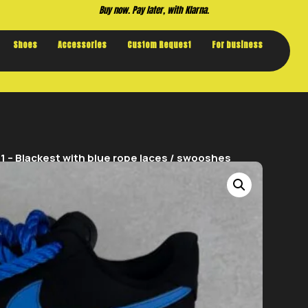
Buy now. Pay later, with Klarna.
Shoes
Accessories
Custom Request
For business
 – Blackest with blue rope laces / swooshes