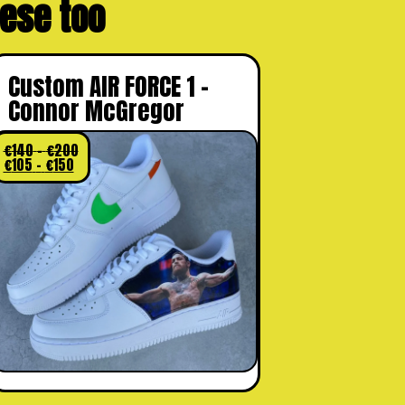
these too
Custom AIR FORCE 1 –
Connor McGregor
€
140
–
€
200
€
105
–
€
150