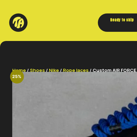
Ready to ship
Home
/
Shoes
/
Nike
/
Rope laces
/ Custom AIR FORCE 1
25%