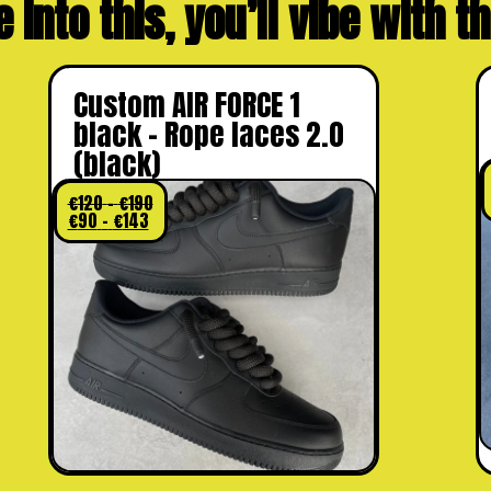
e into this, you’ll vibe with 
Custom AIR FORCE 1
black – Rope laces 2.0
(black)
€
120
–
€
190
€
90
–
€
143