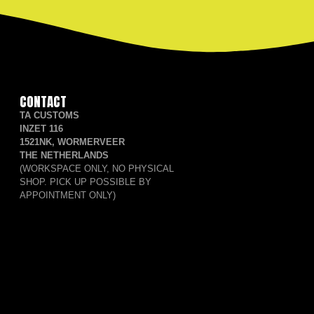
CONTACT
TA CUSTOMS
INZET 116
1521NK, WORMERVEER
THE NETHERLANDS
(WORKSPACE ONLY, NO PHYSICAL
SHOP. PICK UP POSSIBLE BY
APPOINTMENT ONLY)