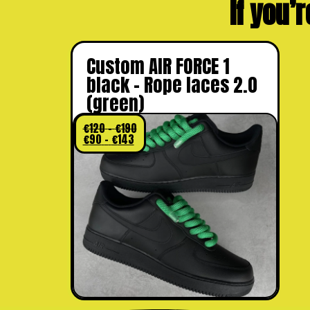
If you’r
Custom AIR FORCE 1
black – Rope laces 2.0
(green)
€
120
–
€
190
€
90
–
€
143