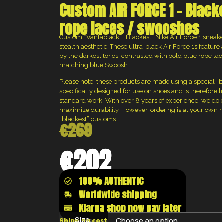
Custom AIR FORCE 1 – Black
rope laces / swooshes
Custom “Vantablack” “Blackest” Nike Air Force 1 sneake
stealth aesthetic. These ultra-black Air Force 1s feature
by the darkest tones, contrasted with bold blue rope l
matching blue Swoosh
Please note: these products are made using a special “bla
specifically designed for use on shoes and is therefore 
standard work. With over 8 years of experience, we do 
maximize durability. However, ordering is at your own ris
“blackest” customs
€
269
€
202
100% AUTHENTIC
Worldwide shipping
Klarna shop now pay later
Size:
Shipping costs will be calculated at the chec