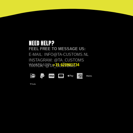
NEED HELP?
FEEL FREE TO MESSAGE US:
E-MAIL: INFO@TA-CUSTOMS.NL
INSTAGRAM: @TA_CUSTOMS
WHATSAPP:
+31 622801734
TIKTOK: @TA_CUSTOMS