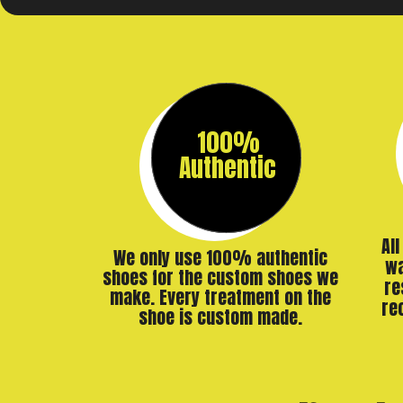
100%
Authentic
Al
We only use 100% authentic
wa
shoes for the custom shoes we
re
make. Every treatment on the
re
shoe is custom made.