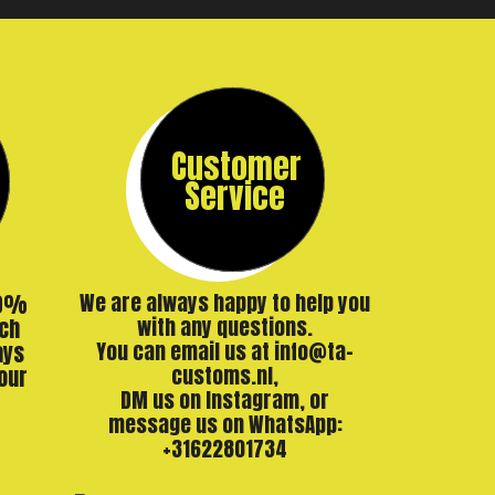
Customer
Service
00%
We are always happy to help you
ch
with any questions.
ays
You can email us at info@ta-
our
customs.nl,
DM us on Instagram, or
message us on WhatsApp:
+31622801734