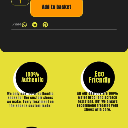
Add to basket
Share
Eco
100%
Friendly
Authentic
All our designs are 100%
We only use 100% authentic
water proof and scratch
shoes for the custom shoes
resistant. But we always
we make. Every treatment on
recommend treating your
the shoe is custom made.
shoes with care.