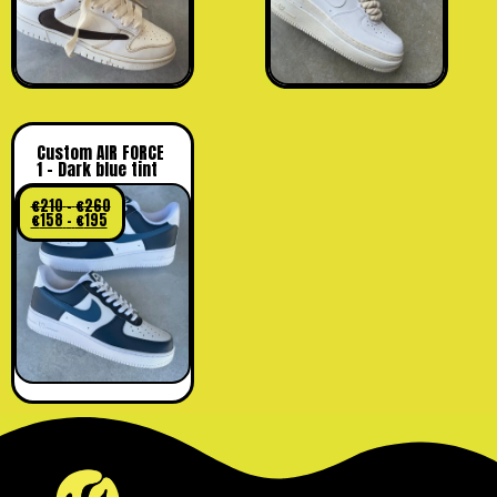
Custom AIR FORCE
1 – Dark blue tint
€
210
–
€
260
€
158
–
€
195