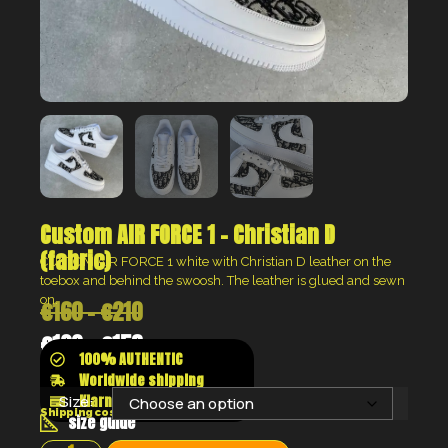
Custom AIR FORCE 1 – Christian D
(fabric)
CUSTOM AIR FORCE 1 white with Christian D leather on the
toebox and behind the swoosh. The leather is glued and sewn
on.
€
160
–
€
210
€
120
–
€
158
100% AUTHENTIC
Worldwide shipping
Klarna shop now pay later
Size:
Shipping costs will be calculated at the checkout
size guide