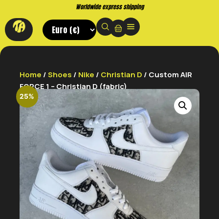
Buy now. Pay later, with Klarna.
Home
/
Shoes
/
Nike
/
Christian D
/ Custom AIR
FORCE 1 – Christian D (fabric)
25%