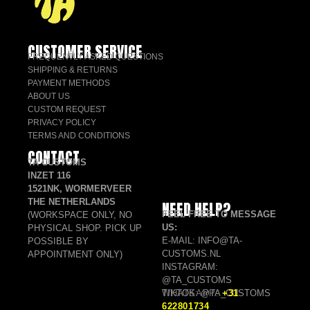
CUSTOMER SERVICE
FREQUENTLY ASKED QUESTIONS
SHIPPING & RETURNS
PAYMENT METHODS
ABOUT US
CUSTOM REQUEST
PRIVACY POLICY
TERMS AND CONDITIONS
CONTACT
TA CUSTOMS
INZET 116
1521NK, WORMERVEER
THE NETHERLANDS
NEED HELP?
FEEL FREE TO MESSAGE
(WORKSPACE ONLY, NO
US:
PHYSICAL SHOP. PICK UP
E-MAIL: INFO@TA-
POSSIBLE BY
CUSTOMS.NL
APPOINTMENT ONLY)
INSTAGRAM:
@TA_CUSTOMS
TIKTOK: @TA_CUSTOMS
WHATSAPP:
+31
622801734