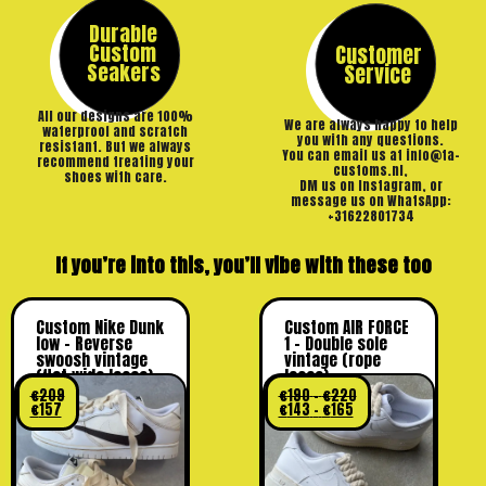
Durable
Custom
Customer
Seakers
Service
All our designs are 100%
We are always happy to help
waterproof and scratch
you with any questions.
resistant. But we always
You can email us at info@ta-
recommend treating your
customs.nl,
shoes with care.
DM us on Instagram, or
message us on WhatsApp:
+31622801734
If you’re into this, you’ll vibe with these too
Custom Nike Dunk
Custom AIR FORCE
low – Reverse
1 – Double sole
swoosh vintage
vintage (rope
(flat wide laces)
laces)
€
209
€
190
–
€
220
€
157
€
143
–
€
165