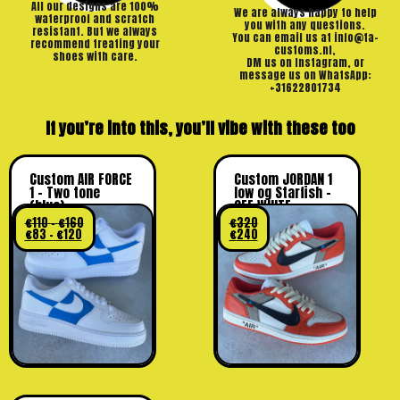
All our designs are 100%
We are always happy to help
waterproof and scratch
you with any questions.
resistant. But we always
You can email us at info@ta-
recommend treating your
customs.nl,
shoes with care.
DM us on Instagram, or
message us on WhatsApp:
+31622801734
If you’re into this, you’ll vibe with these too
Custom AIR FORCE
Custom JORDAN 1
1 – Two tone
low og Starfish –
(blue)
OFF WHITE
€
110
–
€
160
€
320
€
83
–
€
120
€
240