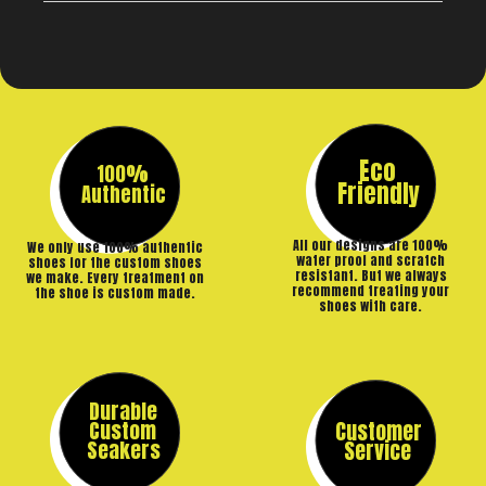
Eco
100%
Friendly
Authentic
All our designs are 100%
We only use 100% authentic
water proof and scratch
shoes for the custom shoes
resistant. But we always
we make. Every treatment on
recommend treating your
the shoe is custom made.
shoes with care.
Durable
Custom
Customer
Seakers
Service