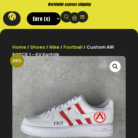
shipping
Buy now. Pay later, with
Home
/
Shoes
/
Nike
/
Football
/ Custom AIR
FORCE 1 – KV Kortrijk
25%