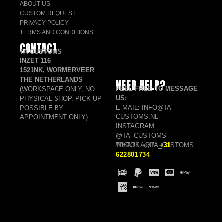
ABOUT US
CUSTOM REQUEST
PRIVACY POLICY
TERMS AND CONDITIONS
CONTACT
TA CUSTOMS
INZET 116
1521NK, WORMERVEER
THE NETHERLANDS
NEED HELP?
FEEL FREE TO MESSAGE
(WORKSPACE ONLY, NO
US:
PHYSICAL SHOP. PICK UP
E-MAIL: INFO@TA-
POSSIBLE BY
CUSTOMS.NL
APPOINTMENT ONLY)
INSTAGRAM:
@TA_CUSTOMS
TIKTOK: @TA_CUSTOMS
WHATSAPP:
+31
622801734