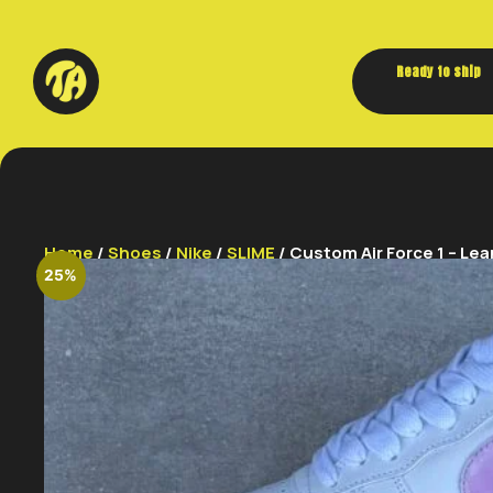
Ready to ship
Home
/
Shoes
/
Nike
/
SLIME
/ Custom Air Force 1 – Lean
25%