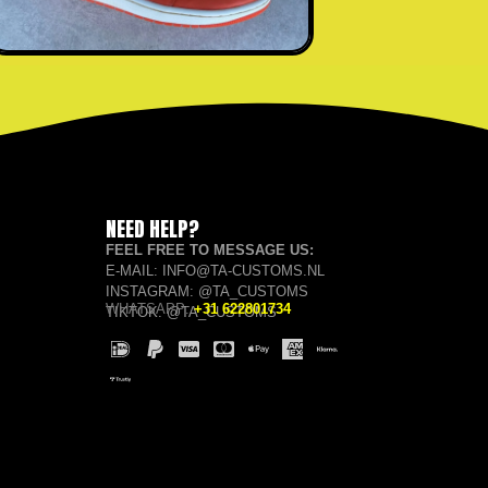
NEED HELP?
FEEL FREE TO MESSAGE US:
E-MAIL: INFO@TA-CUSTOMS.NL
INSTAGRAM: @TA_CUSTOMS
WHATSAPP:
+31 622801734
TIKTOK: @TA_CUSTOMS