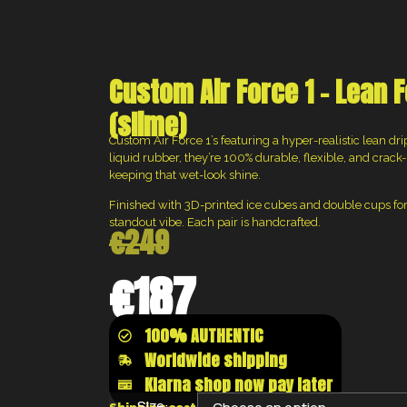
Custom Air Force 1 – Lean F
(slime)
Custom Air Force 1’s featuring a hyper-realistic lean d
liquid rubber, they’re 100% durable, flexible, and crack-r
keeping that wet-look shine.
Finished with 3D-printed ice cubes and double cups for
standout vibe. Each pair is handcrafted.
€
249
€
187
100% AUTHENTIC
Worldwide shipping
Klarna shop now pay later
Size: