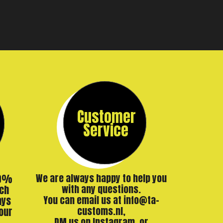
Customer
Service
00%
We are always happy to help you
ch
with any questions.
ays
You can email us at info@ta-
our
customs.nl,
DM us on Instagram, or