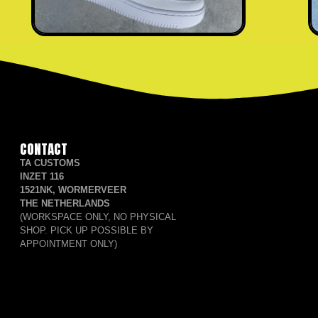
CONTACT
TA CUSTOMS
INZET 116
1521NK, WORMERVEER
THE NETHERLANDS
(WORKSPACE ONLY, NO PHYSICAL
SHOP. PICK UP POSSIBLE BY
APPOINTMENT ONLY)