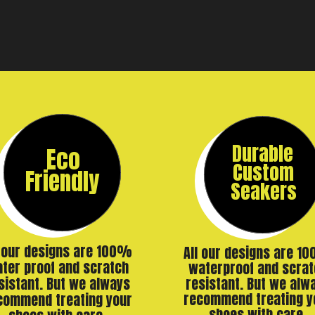
Durable
Eco
Custom
Friendly
Seakers
l our designs are 100%
All our designs are 1
ter proof and scratch
waterproof and scrat
resistant. But we alw
sistant. But we always
recommend treating y
commend treating your
shoes with care.