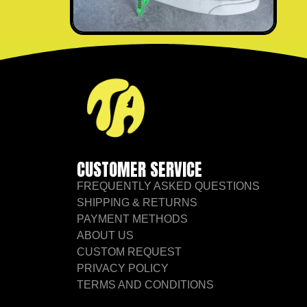
CUSTOMER SERVICE
FREQUENTLY ASKED QUESTIONS
SHIPPING & RETURNS
PAYMENT METHODS
ABOUT US
CUSTOM REQUEST
PRIVACY POLICY
TERMS AND CONDITIONS