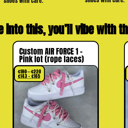
shoes with care.
e into this, you’ll vibe with 
Custom AIR FORCE 1 –
Pink lot (rope laces)
€
190
–
€
220
€
143
–
€
165