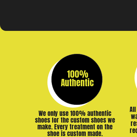
100%
Authentic
Al
We only use 100% authentic
wa
shoes for the custom shoes we
re
make. Every treatment on the
re
shoe is custom made.