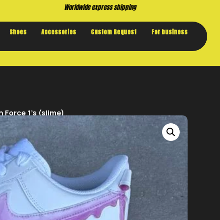
Buy now. Pay later, with Klarna.
Shoes
Accessories
Custom Request
For business
 Force 1’s (slime)