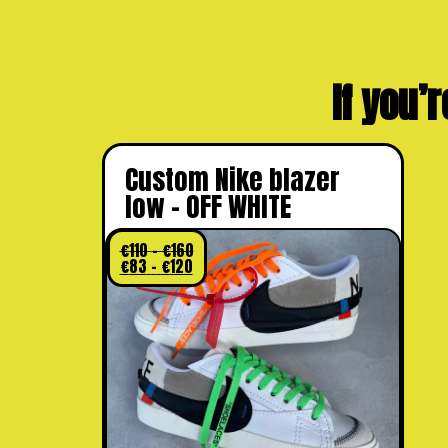
If you’r
Custom Nike blazer
low – OFF WHITE
€
110
–
€
160
€
83
–
€
120