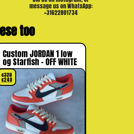
message us on WhatsApp:
+31622801734
these too
Custom JORDAN 1 low
og Starfish – OFF WHITE
€
320
€
240