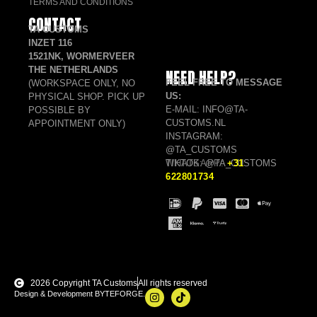
TERMS AND CONDITIONS
CONTACT
TA CUSTOMS
INZET 116
1521NK, WORMERVEER
THE NETHERLANDS
NEED HELP?
FEEL FREE TO MESSAGE
(WORKSPACE ONLY, NO
US:
PHYSICAL SHOP. PICK UP
E-MAIL: INFO@TA-
POSSIBLE BY
CUSTOMS.NL
APPOINTMENT ONLY)
INSTAGRAM:
@TA_CUSTOMS
TIKTOK: @TA_CUSTOMS
WHATSAPP:
+31
622801734
2026 Copyright TA Customs
All rights reserved
Design & Development BYTEFORGE.