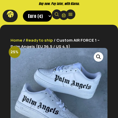
Buy now. Pay later, with Klarna.
Home
/
Ready to ship
/ Custom AIR FORCE 1 –
Palm Angels (EU 36,5 / US 4,5)
25%