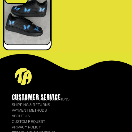
CUSTOMER SERVICE
FREQUENTLY ASKED QUESTIONS
SHIPPING & RETURNS
PAYMENT METHODS
ABOUT US
CUSTOM REQUEST
PRIVACY POLICY