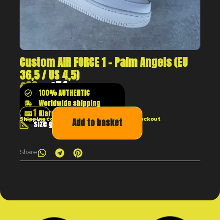
Custom AIR FORCE 1 – Palm Angels (EU
36,5 / US 4,5)
€
99
€
74
100% AUTHENTIC
Worldwide shipping
Klarna shop now pay later
Shipping costs will be calculated at the checkout
Add to basket
size guide
Share