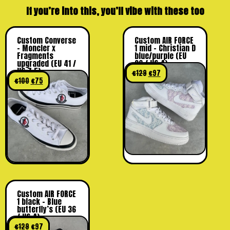
If you’re into this, you’ll vibe with these too
Custom Converse
Custom AIR FORCE
– Moncler x
1 mid – Christian D
Fragments
blue/purple (EU
upgraded (EU 41 /
36 / US 4)
US 7,5)
€
129
€
97
€
100
€
75
Custom AIR FORCE
1 black – Blue
butterfly’s (EU 36
/ US 4)
€
129
€
97