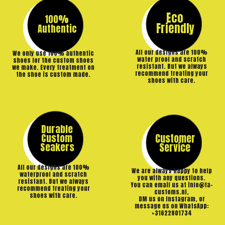
Eco
100%
Friendly
Authentic
All our designs are 100%
We only use 100% authentic
water proof and scratch
shoes for the custom shoes
resistant. But we always
we make. Every treatment on
recommend treating your
the shoe is custom made.
shoes with care.
Durable
Custom
Customer
Seakers
Service
All our designs are 100%
We are always happy to help
waterproof and scratch
you with any questions.
resistant. But we always
You can email us at info@ta-
recommend treating your
customs.nl,
shoes with care.
DM us on Instagram, or
message us on WhatsApp:
+31622801734