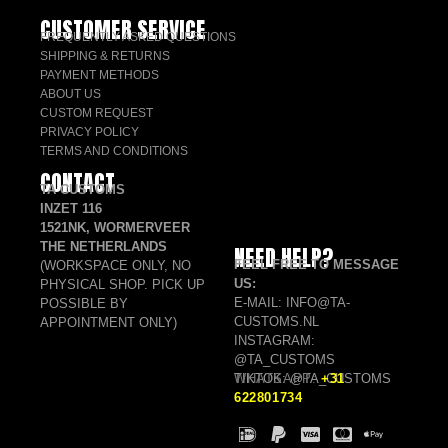
CUSTOMER SERVICE
FREQUENTLY ASKED QUESTIONS
SHIPPING & RETURNS
PAYMENT METHODS
ABOUT US
CUSTOM REQUEST
PRIVACY POLICY
TERMS AND CONDITIONS
CONTACT
TA CUSTOMS
INZET 116
1521NK, WORMERVEER
THE NETHERLANDS
NEED HELP?
FEEL FREE TO MESSAGE
(WORKSPACE ONLY, NO
US:
PHYSICAL SHOP. PICK UP
E-MAIL: INFO@TA-
POSSIBLE BY
CUSTOMS.NL
APPOINTMENT ONLY)
INSTAGRAM:
@TA_CUSTOMS
TIKTOK: @TA_CUSTOMS
WHATSAPP:
+31
622801734