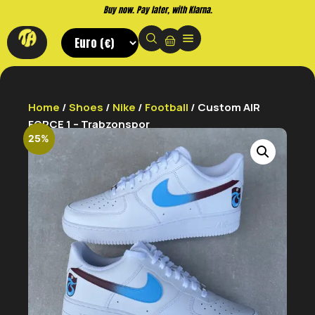
Buy now. Pay later, with Klarna.
Home
/
Shoes
/
Nike
/
Football
/ Custom AIR
FORCE 1 – Trabzonspor
25%