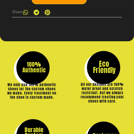
Share
Eco
100%
Friendly
Authentic
All our designs are 100%
We only use 100% authentic
water proof and scratch
shoes for the custom shoes
resistant. But we always
we make. Every treatment on
recommend treating your
the shoe is custom made.
shoes with care.
Durable