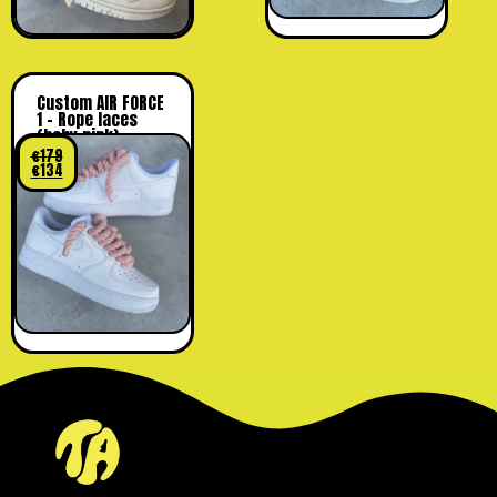
Custom AIR FORCE
1 – Rope laces
(baby pink)
€
179
€
134