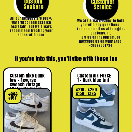
Custom
Customer
Seakers
Service
All our designs are 100%
We are always happy to help
waterproof and scratch
you with any questions.
resistant. But we always
You can email us at info@ta-
recommend treating your
customs.nl,
shoes with care.
DM us on Instagram, or
message us on WhatsApp:
+31622801734
If you’re into this, you’ll vibe with these too
Custom Nike Dunk
Custom AIR FORCE
low – Reverse
1 – Dark blue tint
swoosh vintage
(flat wide laces)
€
210
–
€
260
€
158
–
€
195
€
209
€
157