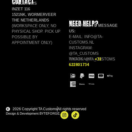
CONTACT
TA CUSTOMS
INZET 116
1521NK, WORMERVEER
THE NETHERLANDS
NEED HELP?
FEEL FREE TO MESSAGE
(WORKSPACE ONLY, NO
US:
PHYSICAL SHOP. PICK UP
E-MAIL: INFO@TA-
POSSIBLE BY
CUSTOMS.NL
APPOINTMENT ONLY)
INSTAGRAM:
@TA_CUSTOMS
TIKTOK: @TA_CUSTOMS
WHATSAPP:
+31
622801734
2026 Copyright TA Customs
All rights reserved
Design & Development BYTEFORGE.