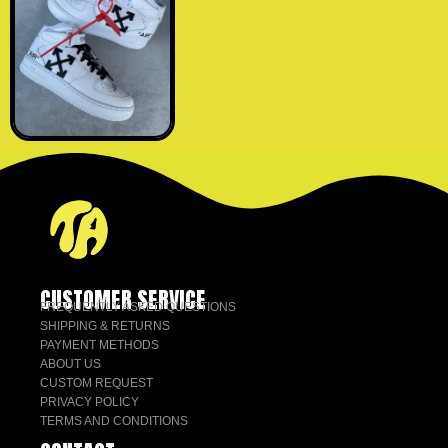
CUSTOMER SERVICE
FREQUENTLY ASKED QUESTIONS
SHIPPING & RETURNS
PAYMENT METHODS
ABOUT US
CUSTOM REQUEST
PRIVACY POLICY
TERMS AND CONDITIONS