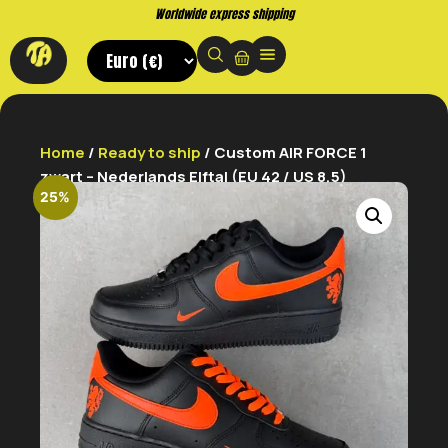
Worldwide express shipping
Home
/
Ready to ship
/ Custom AIR FORCE 1
zwart – Nederlands Elftal (EU 42 / US 8,5)
25%