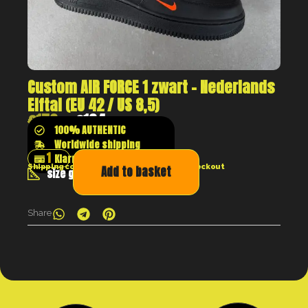
Custom AIR FORCE 1 zwart – Nederlands
Elftal (EU 42 / US 8,5)
€
179
€
134
100% AUTHENTIC
Worldwide shipping
Klarna shop now pay later
Shipping costs will be calculated at the checkout
Add to basket
size guide
Share