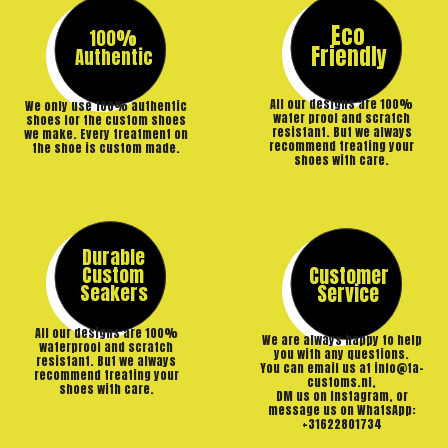
Eco
100%
Friendly
Authentic
All our designs are 100%
We only use 100% authentic
water proof and scratch
shoes for the custom shoes
resistant. But we always
we make. Every treatment on
recommend treating your
the shoe is custom made.
shoes with care.
Durable
Custom
Customer
Seakers
Service
All our designs are 100%
We are always happy to help
waterproof and scratch
you with any questions.
resistant. But we always
You can email us at info@ta-
recommend treating your
customs.nl,
shoes with care.
DM us on Instagram, or
message us on WhatsApp:
+31622801734