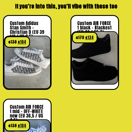
If you’re into this, you’ll vibe with these too
Custom Adidas
Custom AIR FORCE
Stan Smith –
1 black – Blackest
Christian D (EU 39
(EU 40 / US 7)
1/3 / US 6.5)
€
179
€
134
€
139
€
104
Custom AIR FORCE
1 mid – OFF-WHITE
new (EU 36,5 / US
4.5)
€
139
€
104