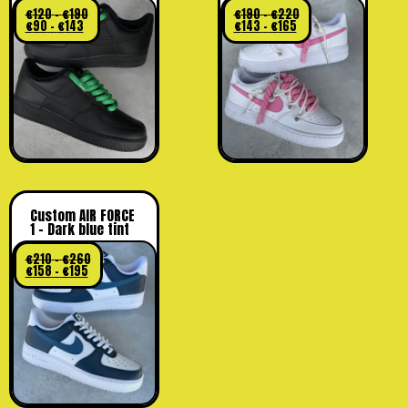
€
120
–
€
190
€
190
–
€
220
€
90
–
€
143
€
143
–
€
165
Custom AIR FORCE
1 – Dark blue tint
€
210
–
€
260
€
158
–
€
195