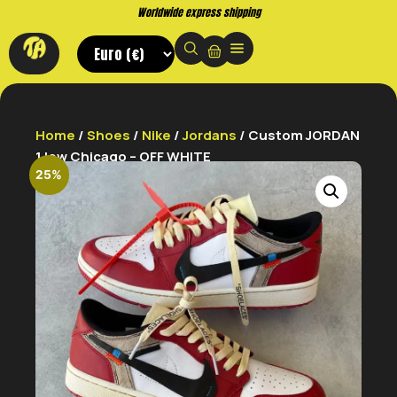
Worldwide express shipping
Home
/
Shoes
/
Nike
/
Jordans
/ Custom JORDAN
1 low Chicago – OFF WHITE
25%