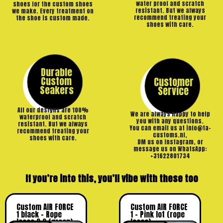
water proof and scratch
shoes for the custom shoes
resistant. But we always
we make. Every treatment on
recommend treating your
the shoe is custom made.
shoes with care.
Durable
Custom
Customer
Seakers
Service
All our designs are 100%
We are always happy to help
waterproof and scratch
you with any questions.
resistant. But we always
You can email us at info@ta-
recommend treating your
customs.nl,
shoes with care.
DM us on Instagram, or
message us on WhatsApp:
+31622801734
If you’re into this, you’ll vibe with these too
Custom AIR FORCE
Custom AIR FORCE
1 black – Rope
1 – Pink lot (rope
laces 2.0 (green)
laces)