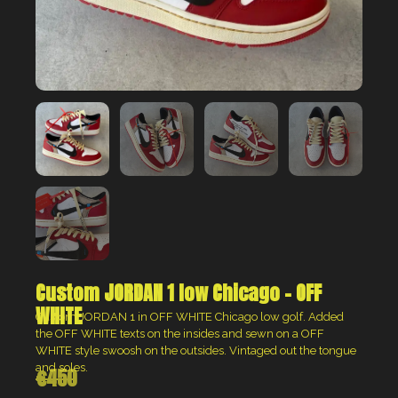
Custom JORDAN 1 low Chicago – OFF
WHITE
Custom JORDAN 1 in OFF WHITE Chicago low golf.
Added
the OFF WHITE texts on the insides and sewn on a OFF
WHITE style swoosh on the outsides. Vintaged out the tongue
and soles.
€
450