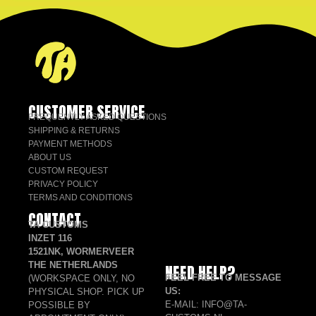
CUSTOMER SERVICE
FREQUENTLY ASKED QUESTIONS
SHIPPING & RETURNS
PAYMENT METHODS
ABOUT US
CUSTOM REQUEST
PRIVACY POLICY
TERMS AND CONDITIONS
CONTACT
TA CUSTOMS
INZET 116
1521NK, WORMERVEER
THE NETHERLANDS
NEED HELP?
FEEL FREE TO MESSAGE
(WORKSPACE ONLY, NO
US:
PHYSICAL SHOP. PICK UP
E-MAIL: INFO@TA-
POSSIBLE BY