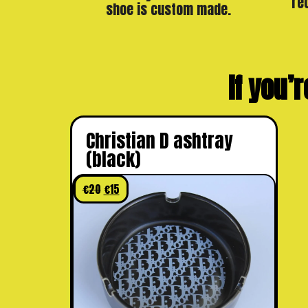
re
shoe is custom made.
If you’r
Christian D ashtray
(black)
€
20
€
15