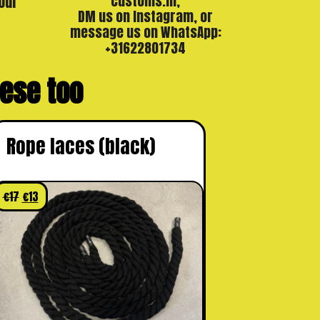
our
customs.nl,
DM us on Instagram, or
message us on WhatsApp:
+31622801734
these too
Rope laces (black)
€
17
€
13