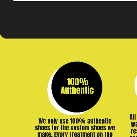
100%
Authentic
Al
We only use 100% authentic
wa
shoes for the custom shoes we
re
make. Every treatment on the