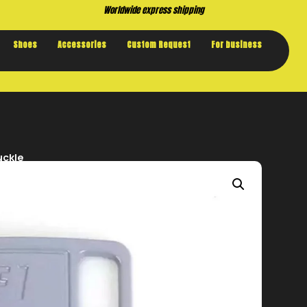
Worldwide express shipping
Shoes
Accessories
Custom Request
For business
uckle