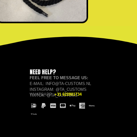
NEED HELP?
FEEL FREE TO MESSAGE US:
E-MAIL: INFO@TA-CUSTOMS.NL
INSTAGRAM: @TA_CUSTOMS
WHATSAPP:
+31 622801734
TIKTOK: @TA_CUSTOMS