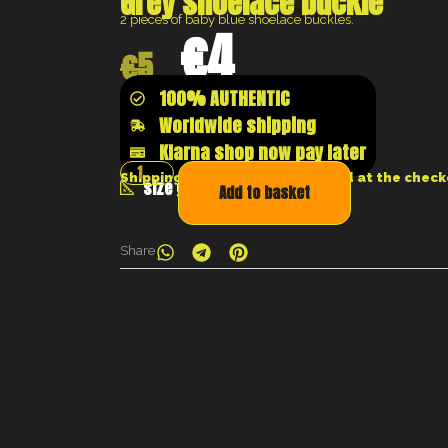
Grey shoelace buckle
2 pieces of baby blue shoelace buckles.
€
4
€
5
100% AUTHENTIC
Worldwide shipping
Klarna shop now pay later
Shipping costs will be calculated at the chec
size guide
Add to basket
Share