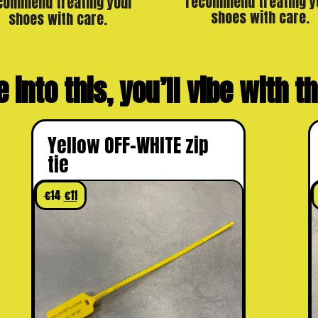
recommend treating y
commend treating your
shoes with care.
shoes with care.
e into this, you’ll vibe with 
Yellow OFF-WHITE zip
tie
€
14
€
11