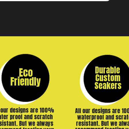
Durable
Eco
Custom
Friendly
Seakers
l our designs are 100%
All our designs are 1
ter proof and scratch
waterproof and scrat
resistant. But we alw
sistant. But we always