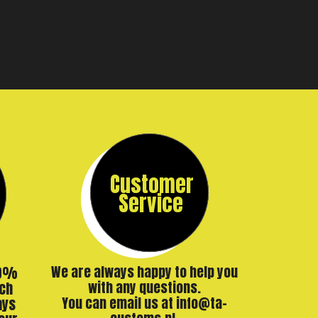
Customer
Service
00%
We are always happy to help you
ch
with any questions.
ays
You can email us at info@ta-