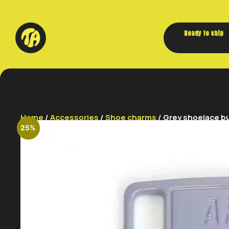
Ready to ship
Home
/
Accessories
/
Shoe charms
/ Grey shoelace b
25%