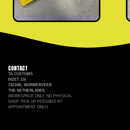
CONTACT
TA CUSTOMS
INZET 116
1521NK, WORMERVEER
THE NETHERLANDS
(WORKSPACE ONLY, NO PHYSICAL
SHOP. PICK UP POSSIBLE BY
APPOINTMENT ONLY)