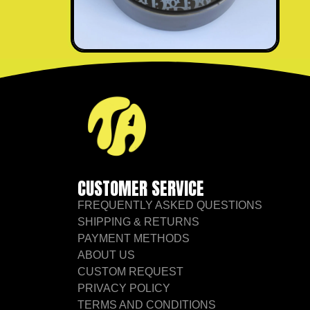
CUSTOMER SERVICE
FREQUENTLY ASKED QUESTIONS
SHIPPING & RETURNS
PAYMENT METHODS
ABOUT US
CUSTOM REQUEST
PRIVACY POLICY
TERMS AND CONDITIONS